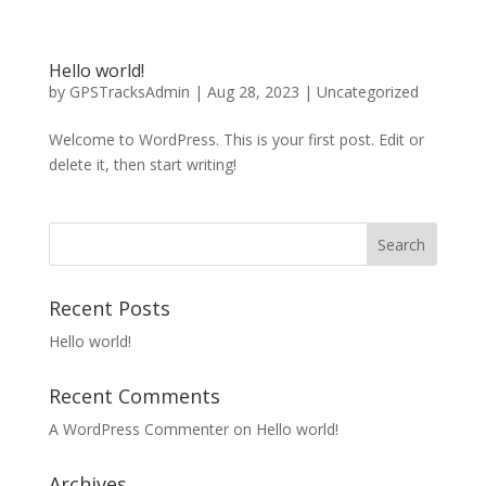
Hello world!
by
GPSTracksAdmin
|
Aug 28, 2023
|
Uncategorized
Welcome to WordPress. This is your first post. Edit or
delete it, then start writing!
Recent Posts
Hello world!
Recent Comments
A WordPress Commenter
on
Hello world!
Archives