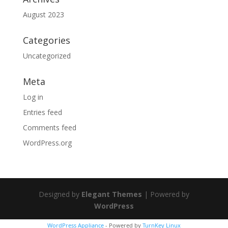
August 2023
Categories
Uncategorized
Meta
Log in
Entries feed
Comments feed
WordPress.org
Designed by
Elegant Themes
| Powered by
WordPress
WordPress Appliance
- Powered by
TurnKey Linux